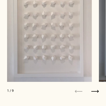
1
/ 9
Previous
Next