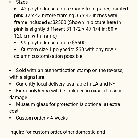
Sizes
42 polyhedra sculpture made from paper; painted
pink 32 x 43 before framing 35 x 43 inches with
frame included @$2500 (Shown in picture here in
pink is slightly different
31 1/2 × 47 1/4 in; 80 ×
120 cm with frame)
99 polyhedra sculpture $5500
Custom size 1 polyhedra $60 with any row /
column customization possible
Sold with an authentication stamp on the reverse,
with a signature
Currently local delivery available in LA and NY
Extra polyhedra will be included in case of loss or
damage
Museum glass for protection is optional at extra
cost
Custom order > 4 weeks
Inquire for custom order, other domestic and