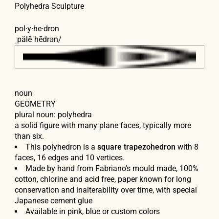
Polyhedra Sculpture
pol·y·he·dron
ˌpälēˈhēdrən
/
noun
GEOMETRY
plural noun:
polyhedra
a solid figure with many plane faces, typically more
than six.
This polyhedron is a
square trapezohedron
with 8
faces, 16 edges and 10 vertices.
Made by hand from Fabriano's mould made, 100%
cotton, chlorine and acid free, paper known for long
conservation and inalterability over time, with special
Japanese cement glue
Available in pink, blue or custom colors