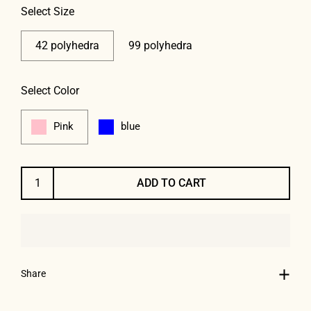
Select Size
42 polyhedra
99 polyhedra
Select Color
Pink
blue
ADD TO CART
Share