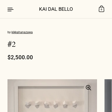
KAI DAL BELLO
0
by
kikkahanazawa
Skip to content
#2
Regular price
$2,500.00
Sale price