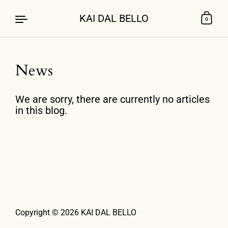
KAI DAL BELLO
0
News
Skip to content
We are sorry, there are currently no articles
in this blog.
Copyright © 2026
KAI DAL BELLO